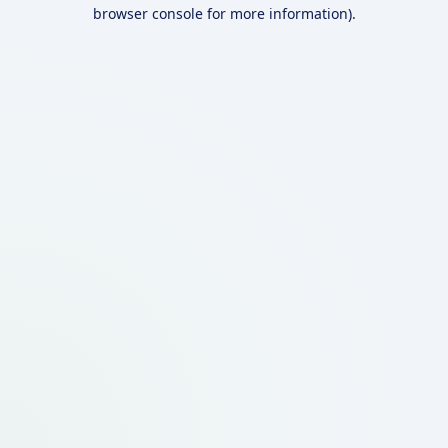
browser console for more information).