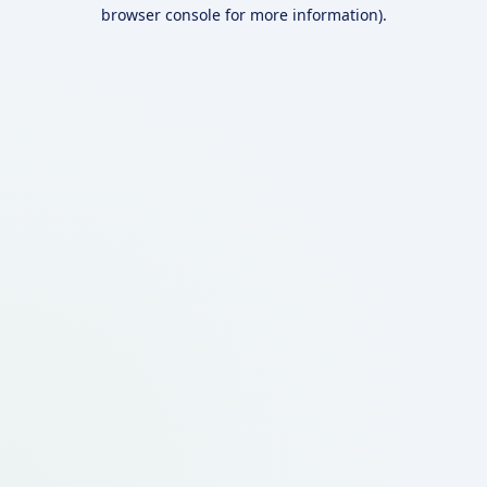
browser console for more information).