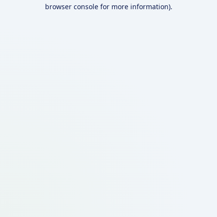
browser console for more information).