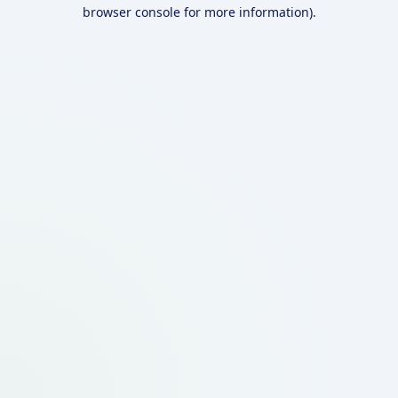
browser console for more information).