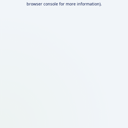
browser console for more information).